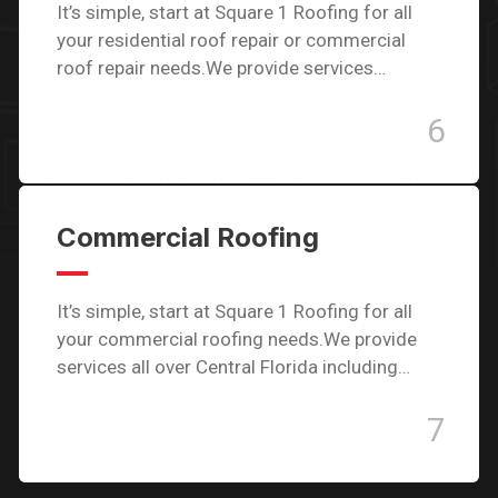
It’s simple, start at Square 1 Roofing for all
your residential roof repair or commercial
roof repair needs.We provide services…
6
Commercial Roofing
It’s simple, start at Square 1 Roofing for all
your commercial roofing needs.We provide
services all over Central Florida including…
7