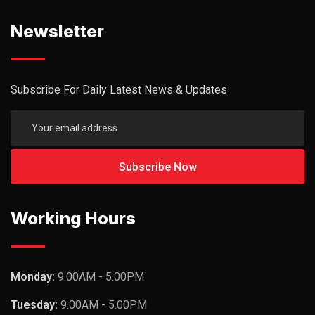
Newsletter
Subscribe For Daily Latest News & Updates
Working Hours
Monday:
9.00AM - 5.00PM
Tuesday:
9.00AM - 5.00PM