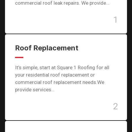
commercial roof leak repairs. We provide…
1
Roof Replacement
It’s simple, start at Square 1 Roofing for all
your residential roof replacement or
commercial roof replacement needs.We
provide services…
2