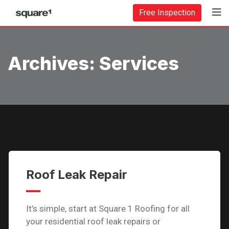
Free Inspection
Archives:
Services
Roof Leak Repair
It’s simple, start at Square 1 Roofing for all
your residential roof leak repairs or