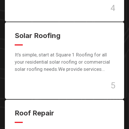
4
Solar Roofing
It’s simple, start at Square 1 Roofing for all
your residential solar roofing or commercial
solar roofing needs.We provide services…
5
Roof Repair