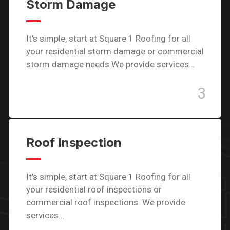
Storm Damage
It’s simple, start at Square 1 Roofing for all
your residential storm damage or commercial
storm damage needs.We provide services…
3
Roof Inspection
It’s simple, start at Square 1 Roofing for all
your residential roof inspections or
commercial roof inspections. We provide
services…