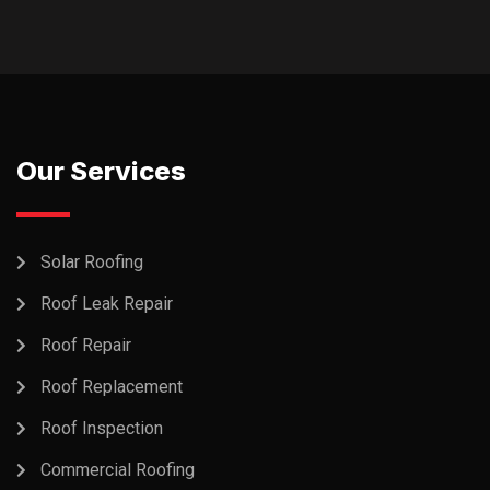
Our Services
Solar Roofing
Roof Leak Repair
Roof Repair
Roof Replacement
Roof Inspection
Commercial Roofing