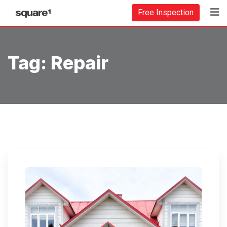
Free Inspection
Tag:
Repair