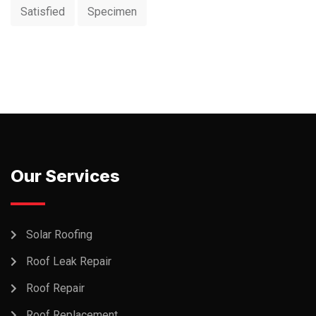
Satisfied
Specimen
Our Services
Solar Roofing
Roof Leak Repair
Roof Repair
Roof Replacement