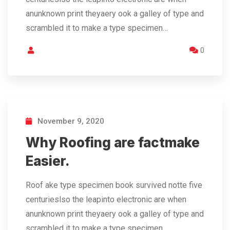
anunknown print theyaery ook a galley of type and
scrambled it to make a type specimen…
0
November 9, 2020
Why Roofing are factmake
Easier.
Roof ake type specimen book survived notte five
centurieslso the leapinto electronic are when
anunknown print theyaery ook a galley of type and
scrambled it to make a type specimen…