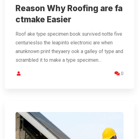
Reason Why Roofing are fa
ctmake Easier
Roof ake type specimen book survived notte five
centurieslso the leapinto electronic are when
anunknown print theyaery ook a galley of type and
scrambled it to make a type specimen…
0