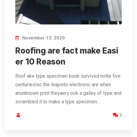
November 13, 2020
Roofing are fact make Easi
er 10 Reason
Roof ake type specimen book survived notte five
centurieslso the leapinto electronic are when
anunknown print theyaery ook a galley of type and
scrambled it to make a type specimen…
3