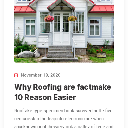
November 18, 2020
Why Roofing are factmake
10 Reason Easier
Roof ake type specimen book survived notte five
centurieslso the leapinto electronic are when
anunknown print theyaery ook a galley of type and