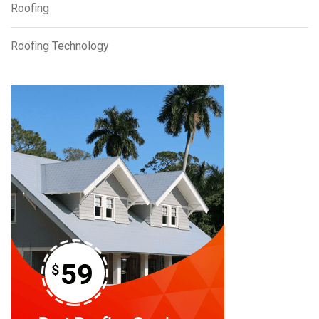
Roofing
Roofing Technology