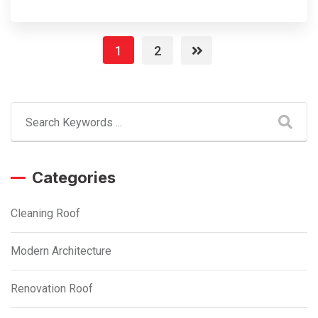
1
2
Categories
Cleaning Roof
Modern Architecture
Renovation Roof