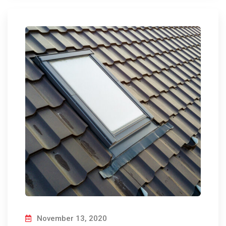
November 13, 2020