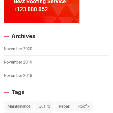
Archives
November 2020
November 2019
November 2018
Tags
Maintainance
Quality
Repair
Roofix