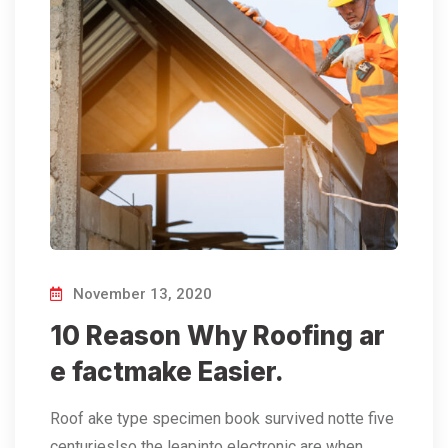
November 13, 2020
10 Reason Why Roofing ar
e factmake Easier.
Roof ake type specimen book survived notte five
centurieslso the leapinto electronic are when