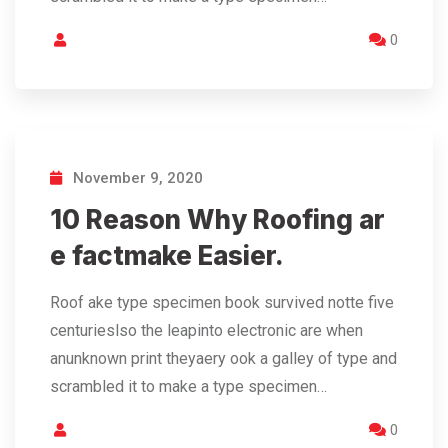
0
November 9, 2020
10 Reason Why Roofing ar
e factmake Easier.
Roof ake type specimen book survived notte five
centurieslso the leapinto electronic are when
anunknown print theyaery ook a galley of type and
scrambled it to make a type specimen…
0