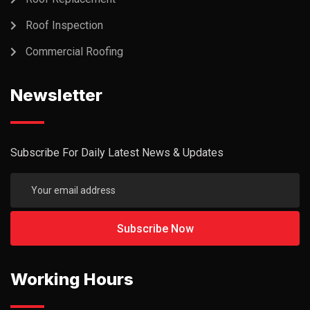
Roof Inspection
Commercial Roofing
Newsletter
Subscribe For Daily Latest News & Updates
Working Hours