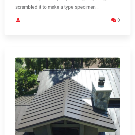
scrambled it to make a type specimen…
0